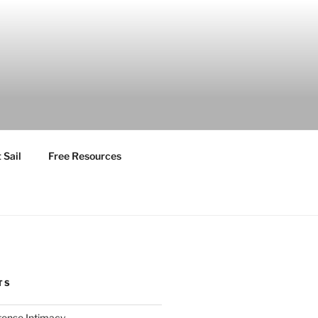
 Sail
Free Resources
TS
ntense Intimacy