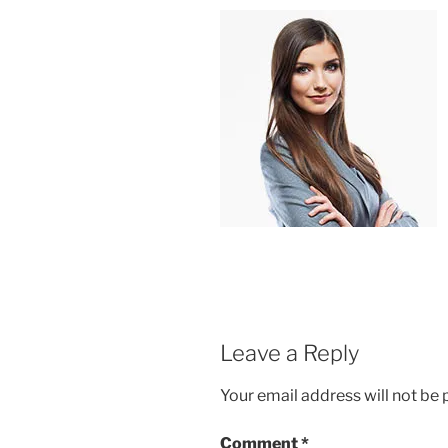
Leave a Reply
Your email address will not be 
Comment
*