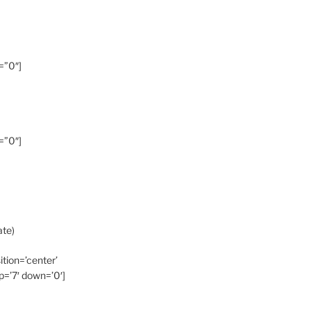
=”0″]
=”0″]
ate)
ition=’center’
p=’7′ down=’0′]