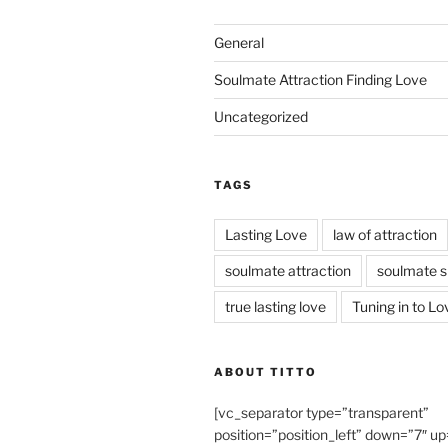
General
Soulmate Attraction Finding Love
Uncategorized
TAGS
Lasting Love
law of attraction
soulmate attraction
soulmate s
true lasting love
Tuning in to Lo
ABOUT TITTO
[vc_separator type=”transparent”
position=”position_left” down=”7″ up