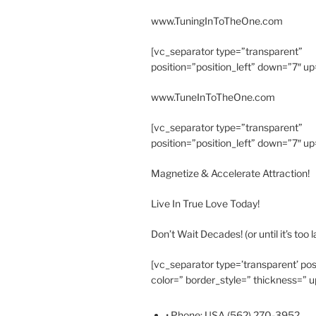
www.TuningInToTheOne.com
[vc_separator type=”transparent”
position=”position_left” down=”7″ up
www.TuneInToTheOne.com
[vc_separator type=”transparent”
position=”position_left” down=”7″ up
Magnetize & Accelerate Attraction!
Live In True Love Today!
Don’t Wait Decades! (or until it’s too l
[vc_separator type=’transparent’ pos
color=” border_style=” thickness=” u
• Phone: USA (562) 270-3952