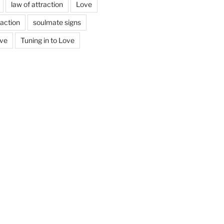
law of attraction
Love
action
soulmate signs
ove
Tuning in to Love