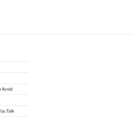
o Avoid
ou Talk