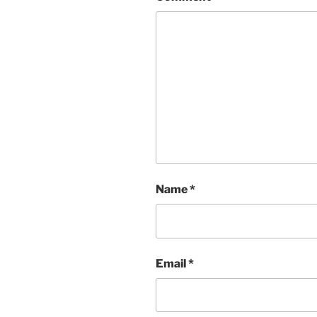
Name
*
Email
*