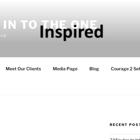
 IN TO THE ONE
ove
Meet Our Clients
Media Page
Blog
Courage 2 Set
RECENT POS
2 Minutes to I