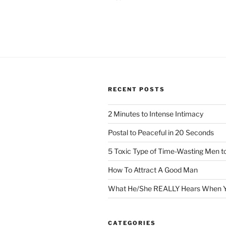
RECENT POSTS
2 Minutes to Intense Intimacy
Postal to Peaceful in 20 Seconds
5 Toxic Type of Time-Wasting Men t
How To Attract A Good Man
What He/She REALLY Hears When Y
CATEGORIES