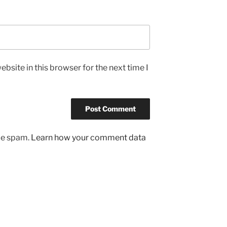
bsite in this browser for the next time I
uce spam.
Learn how your comment data