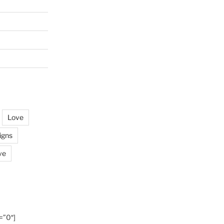
Love
igns
ve
=”0″]