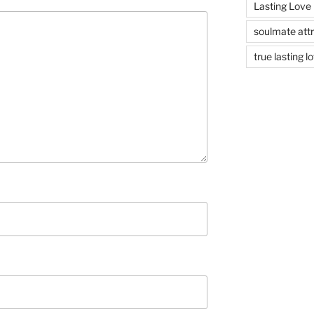
Lasting Love
soulmate attr
true lasting l