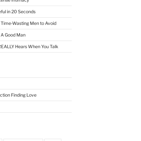
eful in 20 Seconds
f Time-Wasting Men to Avoid
t A Good Man
EALLY Hears When You Talk
ction Finding Love