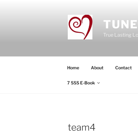
Skip
to
content
TUNE
True Lasting L
Home
About
Contact
7 SSS E-Book
team4