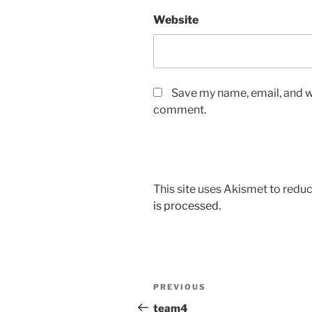
Website
Save my name, email, and we
comment.
This site uses Akismet to red
is processed.
Post
Previous
PREVIOUS
navigation
Post
team4