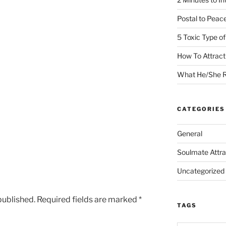
Postal to Peac
5 Toxic Type o
How To Attrac
What He/She R
CATEGORIES
General
Soulmate Attra
Uncategorized
published.
Required fields are marked
*
TAGS