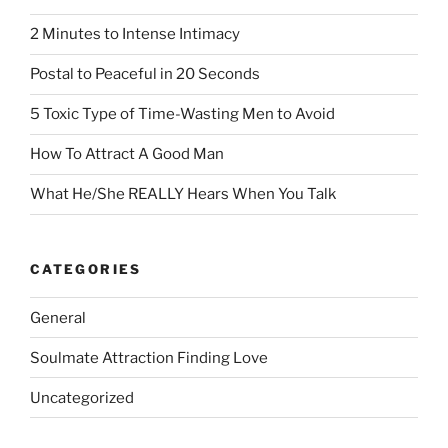
2 Minutes to Intense Intimacy
Postal to Peaceful in 20 Seconds
5 Toxic Type of Time-Wasting Men to Avoid
How To Attract A Good Man
What He/She REALLY Hears When You Talk
CATEGORIES
General
Soulmate Attraction Finding Love
Uncategorized