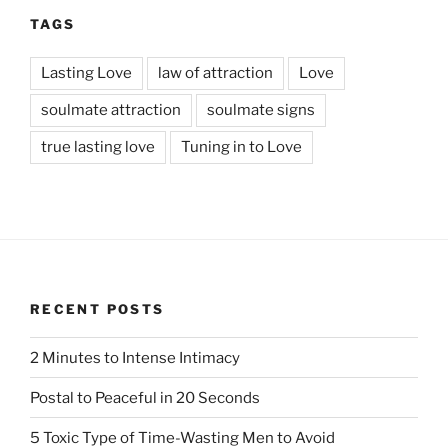
TAGS
Lasting Love
law of attraction
Love
soulmate attraction
soulmate signs
true lasting love
Tuning in to Love
RECENT POSTS
2 Minutes to Intense Intimacy
Postal to Peaceful in 20 Seconds
5 Toxic Type of Time-Wasting Men to Avoid