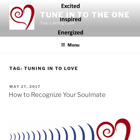
Skip
to
TUNE IN TO THE ONE
content
True Lasting Love
Menu
TAG:
TUNING IN TO LOVE
POSTED
MAY 27, 2017
ON
How to Recognize Your Soulmate