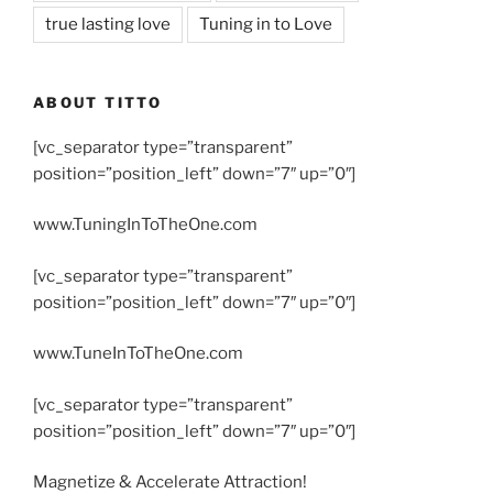
true lasting love
Tuning in to Love
ABOUT TITTO
[vc_separator type=”transparent”
position=”position_left” down=”7″ up=”0″]
www.TuningInToTheOne.com
[vc_separator type=”transparent”
position=”position_left” down=”7″ up=”0″]
www.TuneInToTheOne.com
[vc_separator type=”transparent”
position=”position_left” down=”7″ up=”0″]
Magnetize & Accelerate Attraction!