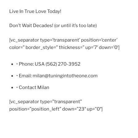
Live In True Love Today!
Don’t Wait Decades! (or until it’s too late)
[vc_separator type=’transparent’ position=’center’
color=” border_style=” thickness=” up=’7′ down=’0′]
• Phone: USA (562) 270-3952
• Email: milan@tuningintotheone.com
• Contact Milan
[vc_separator type=”transparent”
position=”position_left” down=”23″ up=”0″]