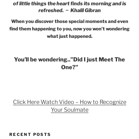
of little things the heart finds its morning and is
refreshed. ~ Khalil Gibran
When you discover those special moments and even
find them happening to you, now you won’t wondering
what just happened.
You’ll be wondering..”Did I just Meet The
One?”
Click Here Watch Video – How to Recognize
Your Soulmate
RECENT POSTS