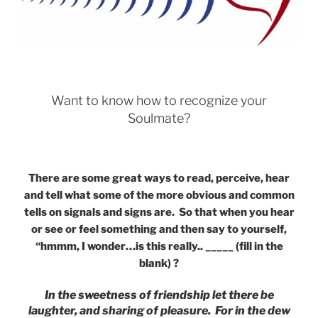
Want to know how to recognize your
Soulmate?
There are some great ways to read, perceive, hear
and tell what some of the more obvious and common
tells on signals and signs are. So that when you hear
or see or feel something and then say to yourself,
“hmmm, I wonder…is this really.. _____ (fill in the
blank) ?
In the sweetness of friendship let there be
laughter, and sharing of pleasure. For in the dew