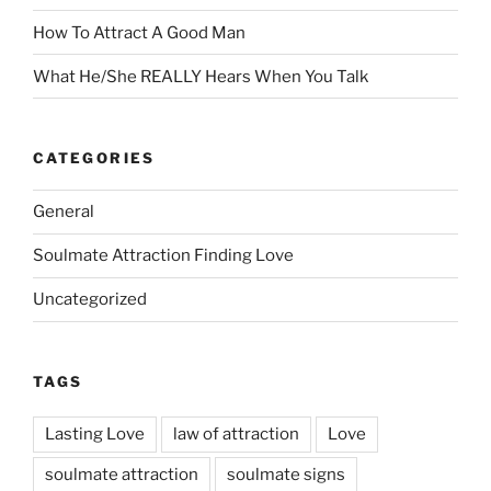
How To Attract A Good Man
What He/She REALLY Hears When You Talk
CATEGORIES
General
Soulmate Attraction Finding Love
Uncategorized
TAGS
Lasting Love
law of attraction
Love
soulmate attraction
soulmate signs