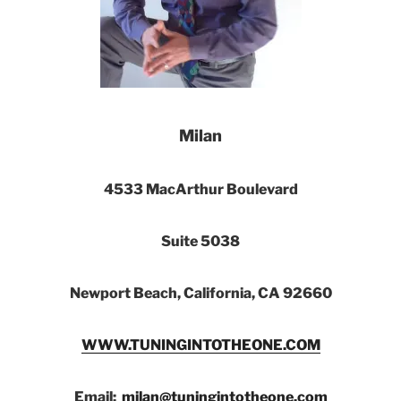
Milan
4533 MacArthur Boulevard
Suite 5038
Newport Beach, California, CA 92660
WWW.TUNINGINTOTHEONE.COM
Email:
milan@tuningintotheone.com