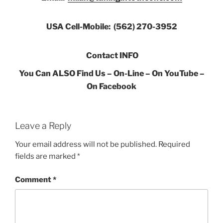
USA Cell-Mobile: (562) 270-3952
Contact INFO
You Can ALSO Find Us – On-Line – On YouTube –
On Facebook
Leave a Reply
Your email address will not be published.
Required
fields are marked
*
Comment
*