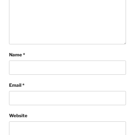
Name
*
Email
*
Website