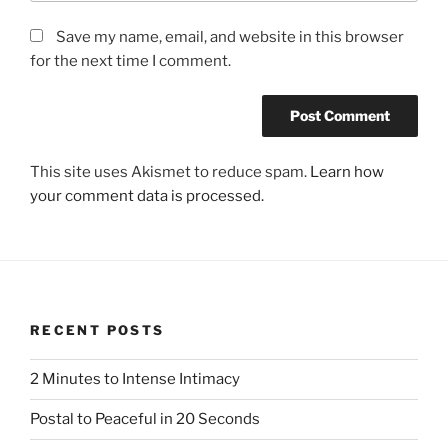
Save my name, email, and website in this browser
for the next time I comment.
This site uses Akismet to reduce spam.
Learn how
your comment data is processed.
RECENT POSTS
2 Minutes to Intense Intimacy
Postal to Peaceful in 20 Seconds