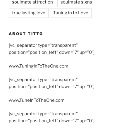
soulmate attraction
soulmate signs
true lasting love
Tuning in to Love
ABOUT TITTO
[vc_separator type=”transparent”
position=”position_left” down=”7″ up=”0″]
www.TuningInToTheOne.com
[vc_separator type=”transparent”
position=”position_left” down=”7″ up=”0″]
www.TuneInToTheOne.com
[vc_separator type=”transparent”
position=”position_left” down=”7″ up=”0″]