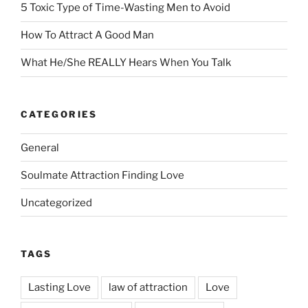
5 Toxic Type of Time-Wasting Men to Avoid
How To Attract A Good Man
What He/She REALLY Hears When You Talk
CATEGORIES
General
Soulmate Attraction Finding Love
Uncategorized
TAGS
Lasting Love
law of attraction
Love