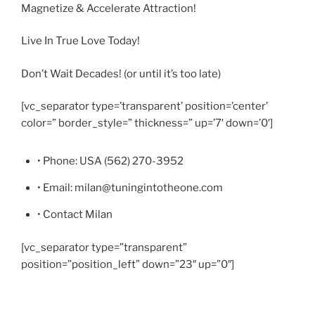
Magnetize & Accelerate Attraction!
Live In True Love Today!
Don’t Wait Decades! (or until it’s too late)
[vc_separator type=’transparent’ position=’center’
color=” border_style=” thickness=” up=’7′ down=’0′]
• Phone: USA (562) 270-3952
• Email: milan@tuningintotheone.com
• Contact Milan
[vc_separator type=”transparent”
position=”position_left” down=”23″ up=”0″]