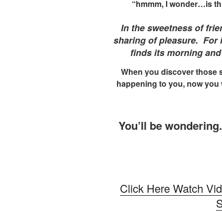
“hmmm, I wonder…is this r
In the sweetness of frie
sharing of pleasure. For i
finds its morning and
When you discover those 
happening to you, now you 
You’ll be wondering.
Click Here Watch Vi
S