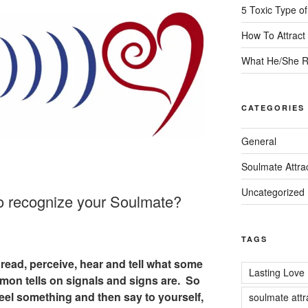
5 Toxic Type o
How To Attrac
What He/She R
CATEGORIES
General
Soulmate Attra
Uncategorized
o recognize your Soulmate?
TAGS
read, perceive, hear and tell what some
Lasting Love
on tells on signals and signs are. So
feel something and then say to yourself,
soulmate attr