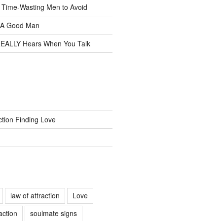
f Time-Wasting Men to Avoid
t A Good Man
EALLY Hears When You Talk
ction Finding Love
law of attraction
Love
action
soulmate signs