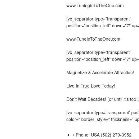
www.TuningInToTheOne.com
[vc_separator type=”transparent”
position=”position_left” down=”7″ up=
www.TuneInToTheOne.com
[vc_separator type=”transparent”
position=”position_left” down=”7″ up=
Magnetize & Accelerate Attraction!
Live In True Love Today!
Don’t Wait Decades! (or until it’s too l
[vc_separator type=’transparent’ posi
color=” border_style=” thickness=” up
• Phone: USA (562) 270-3952