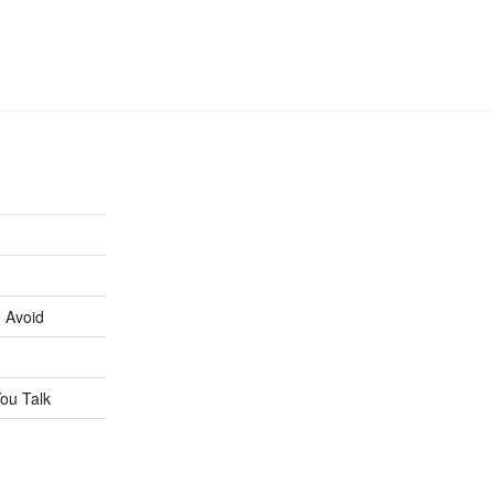
 Avoid
ou Talk