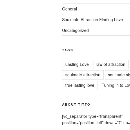
General
Soulmate Attraction Finding Love
Uncategorized
TAGS
Lasting Love
law of attraction
soulmate attraction
soulmate si
true lasting love
Tuning in to Lo
ABOUT TITTO
[vc_separator type=”transparent”
position=”position_left” down=”7″ up=