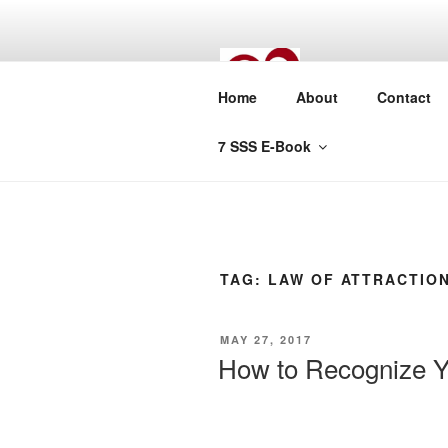
Skip
to
content
TUNE
Home
About
Contact
True Lasting L
7 SSS E-Book
TAG:
LAW OF ATTRACTIO
POSTED
MAY 27, 2017
ON
How to Recognize Y