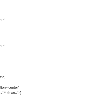
”0″]
”0″]
ate)
tion=’center’
=’7′ down=’0′]