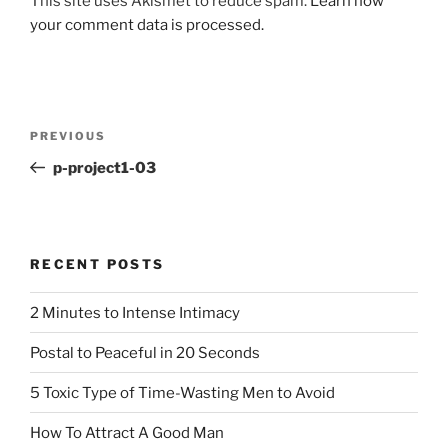
This site uses Akismet to reduce spam.
Learn how
your comment data is processed.
Post
Previous
PREVIOUS
navigation
Post
p-project1-03
RECENT POSTS
2 Minutes to Intense Intimacy
Postal to Peaceful in 20 Seconds
5 Toxic Type of Time-Wasting Men to Avoid
How To Attract A Good Man