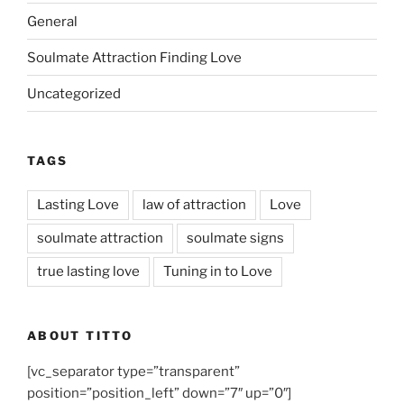
General
Soulmate Attraction Finding Love
Uncategorized
TAGS
Lasting Love
law of attraction
Love
soulmate attraction
soulmate signs
true lasting love
Tuning in to Love
ABOUT TITTO
[vc_separator type=”transparent”
position=”position_left” down=”7″ up=”0″]