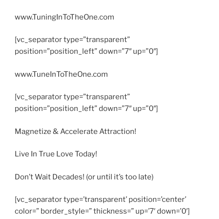
www.TuningInToTheOne.com
[vc_separator type=”transparent”
position=”position_left” down=”7″ up=”0″]
www.TuneInToTheOne.com
[vc_separator type=”transparent”
position=”position_left” down=”7″ up=”0″]
Magnetize & Accelerate Attraction!
Live In True Love Today!
Don’t Wait Decades! (or until it’s too late)
[vc_separator type=’transparent’ position=’center’
color=” border_style=” thickness=” up=’7′ down=’0′]