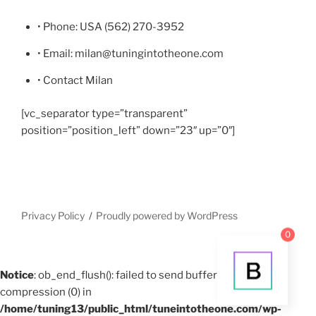
• Phone: USA (562) 270-3952
• Email: milan@tuningintotheone.com
• Contact Milan
[vc_separator type=”transparent”
position=”position_left” down=”23″ up=”0″]
Privacy Policy
Proudly powered by WordPress
0
Notice
: ob_end_flush(): failed to send buffer of zlib output
compression (0) in
/home/tuning13/public_html/tuneintotheone.com/wp-