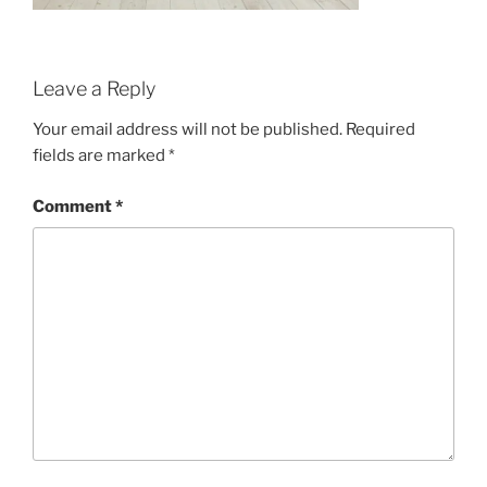
Leave a Reply
Your email address will not be published.
Required
fields are marked
*
Comment
*