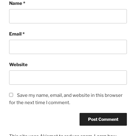
Name
*
Email
*
Website
Save my name, email, and website in this browser
for the next time I comment.