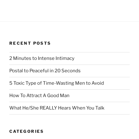
RECENT POSTS
2 Minutes to Intense Intimacy
Postal to Peaceful in 20 Seconds
5 Toxic Type of Time-Wasting Men to Avoid
How To Attract A Good Man
What He/She REALLY Hears When You Talk
CATEGORIES