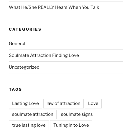
What He/She REALLY Hears When You Talk
CATEGORIES
General
Soulmate Attraction Finding Love
Uncategorized
TAGS
Lasting Love
law of attraction
Love
soulmate attraction
soulmate signs
true lasting love
Tuning in to Love