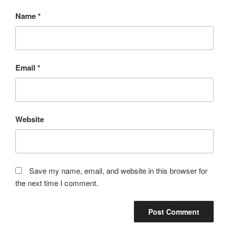
Name
*
Email
*
Website
Save my name, email, and website in this browser for
the next time I comment.