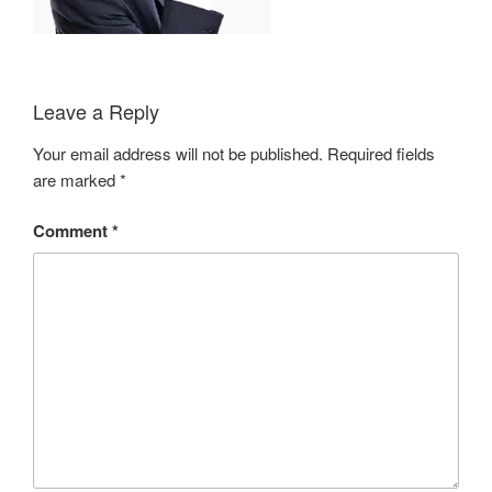
Leave a Reply
Your email address will not be published.
Required fields
are marked
*
Comment
*