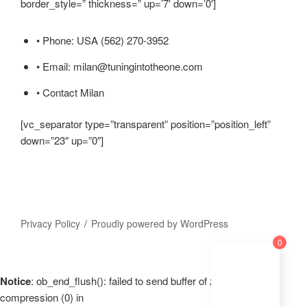
border_style=” thickness=” up=’7′ down=’0′]
• Phone: USA (562) 270-3952
• Email: milan@tuningintotheone.com
• Contact Milan
[vc_separator type=”transparent” position=”position_left”
down=”23″ up=”0″]
Privacy Policy
Proudly powered by WordPress
0
Notice
: ob_end_flush(): failed to send buffer of zlib output
compression (0) in