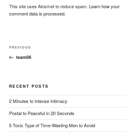
This site uses Akismet to reduce spam.
Learn how your
comment data is processed.
Post
Previous
PREVIOUS
navigation
Post
team06
RECENT POSTS
2 Minutes to Intense Intimacy
Postal to Peaceful in 20 Seconds
5 Toxic Type of Time-Wasting Men to Avoid