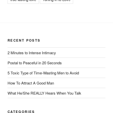
RECENT POSTS
2 Minutes to Intense Intimacy
Postal to Peaceful in 20 Seconds
5 Toxic Type of Time-Wasting Men to Avoid
How To Attract A Good Man
What He/She REALLY Hears When You Talk
CATEGORIES