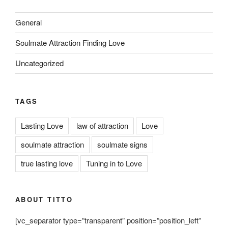
General
Soulmate Attraction Finding Love
Uncategorized
TAGS
Lasting Love
law of attraction
Love
soulmate attraction
soulmate signs
true lasting love
Tuning in to Love
ABOUT TITTO
[vc_separator type=”transparent” position=”position_left”