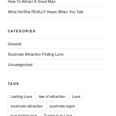
How To Attract A Good Man
What He/She REALLY Hears When You Talk
CATEGORIES
General
Soulmate Attraction Finding Love
Uncategorized
TAGS
Lasting Love
law of attraction
Love
soulmate attraction
soulmate signs
true lasting love
Tuning in to Love