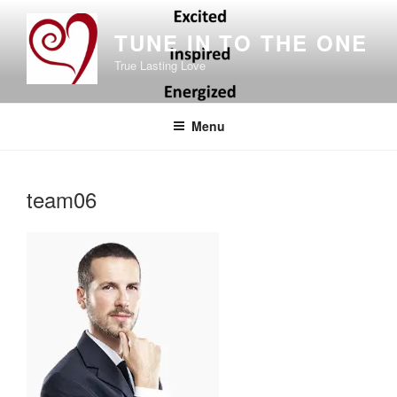
Skip
to
TUNE IN TO THE ONE
content
True Lasting Love
Menu
team06