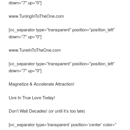
down=”7″ up=”0″]
www.TuningInToTheOne.com
[vc_separator type=”transparent” position=”position_left”
down=”7″ up=”0″]
www.TuneInToTheOne.com
[vc_separator type=”transparent” position=”position_left”
down=”7″ up=”0″]
Magnetize & Accelerate Attraction!
Live In True Love Today!
Don’t Wait Decades! (or until it’s too late)
[vc_separator type=’transparent’ position=’center’ color=”