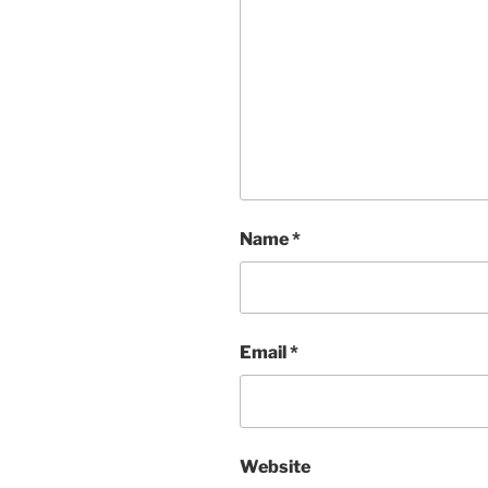
Name
*
Email
*
Website