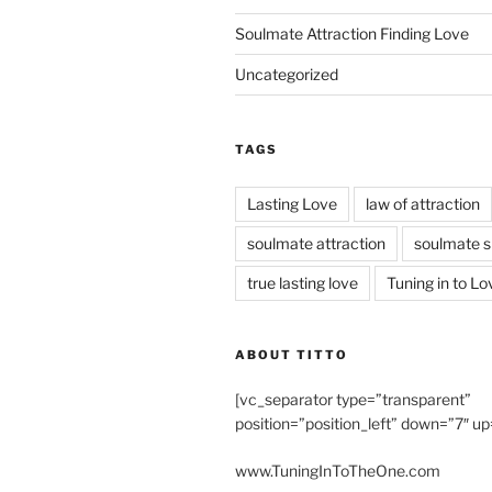
Soulmate Attraction Finding Love
Uncategorized
TAGS
Lasting Love
law of attraction
soulmate attraction
soulmate s
true lasting love
Tuning in to Lo
ABOUT TITTO
[vc_separator type=”transparent”
position=”position_left” down=”7″ up
www.TuningInToTheOne.com