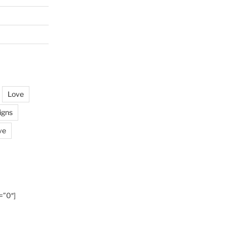
Love
igns
ve
=”0″]