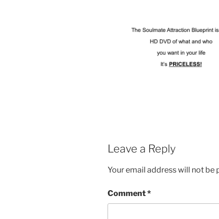
Leave a Reply
Your email address will not be 
Comment
*