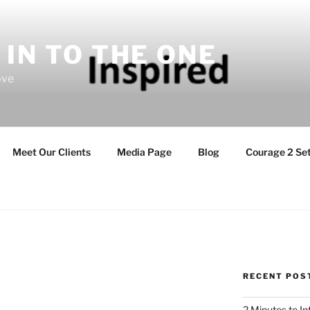
 IN TO THE ONE
ove
Meet Our Clients
Media Page
Blog
Courage 2 Set
RECENT POS
2 Minutes to I