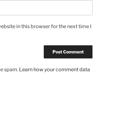
bsite in this browser for the next time I
uce spam.
Learn how your comment data