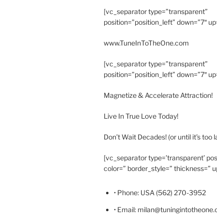
[vc_separator type=”transparent”
position=”position_left” down=”7″ up
www.TuneInToTheOne.com
[vc_separator type=”transparent”
position=”position_left” down=”7″ up
Magnetize & Accelerate Attraction!
Live In True Love Today!
Don’t Wait Decades! (or until it’s too l
[vc_separator type=’transparent’ pos
color=” border_style=” thickness=” u
• Phone: USA (562) 270-3952
• Email: milan@tuningintotheone