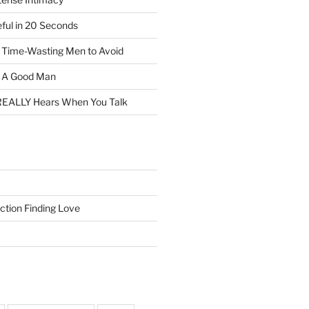
eful in 20 Seconds
f Time-Wasting Men to Avoid
t A Good Man
EALLY Hears When You Talk
ction Finding Love