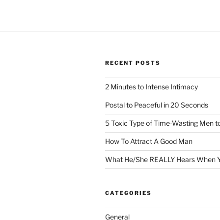
RECENT POSTS
2 Minutes to Intense Intimacy
Postal to Peaceful in 20 Seconds
5 Toxic Type of Time-Wasting Men t
How To Attract A Good Man
What He/She REALLY Hears When Y
CATEGORIES
General