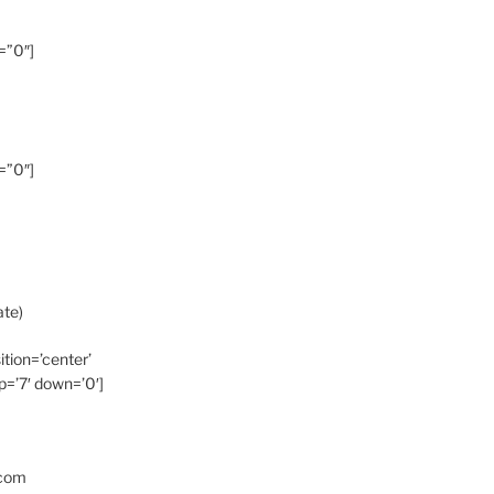
=”0″]
=”0″]
ate)
ition=’center’
p=’7′ down=’0′]
.com