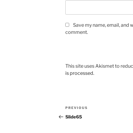
Save my name, email, and we
comment.
This site uses Akismet to red
is processed.
Post
Previous
PREVIOUS
navigation
Post
Slide65