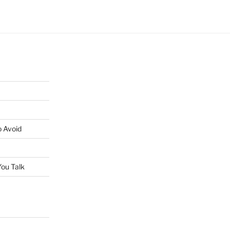
o Avoid
ou Talk