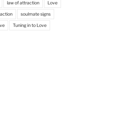
law of attraction
Love
action
soulmate signs
ove
Tuning in to Love