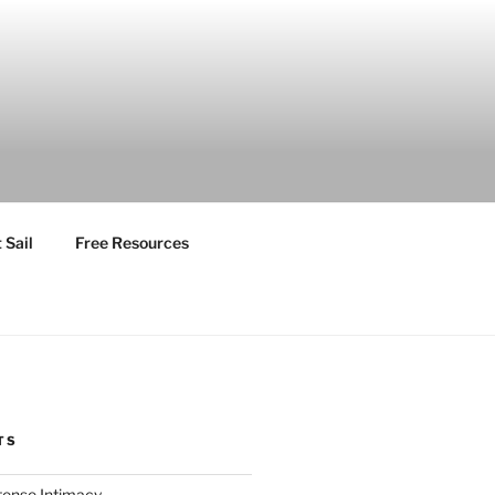
 Sail
Free Resources
TS
ntense Intimacy