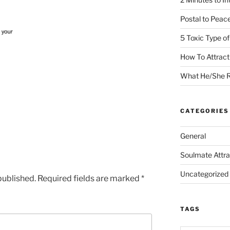
Postal to Peac
5 Toxic Type o
How To Attrac
What He/She R
CATEGORIES
General
Soulmate Attra
Uncategorized
published.
Required fields are marked
*
TAGS