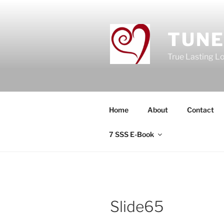
Skip
to
content
TUNE
True Lasting L
Home
About
Contact
7 SSS E-Book
Slide65