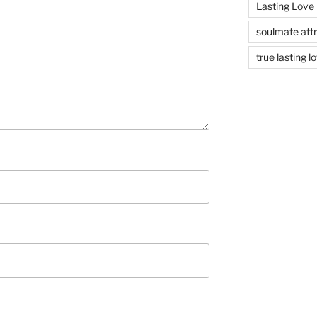
Lasting Love
soulmate attr
true lasting l