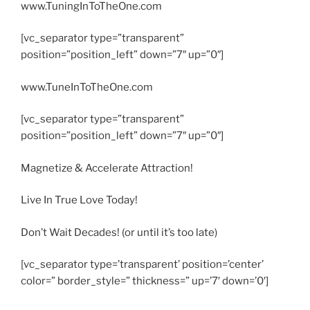
www.TuningInToTheOne.com
[vc_separator type=”transparent”
position=”position_left” down=”7″ up=”0″]
www.TuneInToTheOne.com
[vc_separator type=”transparent”
position=”position_left” down=”7″ up=”0″]
Magnetize & Accelerate Attraction!
Live In True Love Today!
Don’t Wait Decades! (or until it’s too late)
[vc_separator type=’transparent’ position=’center’
color=” border_style=” thickness=” up=’7′ down=’0′]