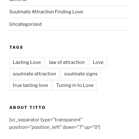
Soulmate Attraction Finding Love
Uncategorized
TAGS
Lasting Love
law of attraction
Love
soulmate attraction
soulmate signs
true lasting love
Tuning in to Love
ABOUT TITTO
[vc_separator type=”transparent”
position=”position_left” down=”7″ up=”0″]