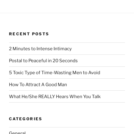
RECENT POSTS
2 Minutes to Intense Intimacy
Postal to Peaceful in 20 Seconds
5 Toxic Type of Time-Wasting Men to Avoid
How To Attract A Good Man
What He/She REALLY Hears When You Talk
CATEGORIES
General