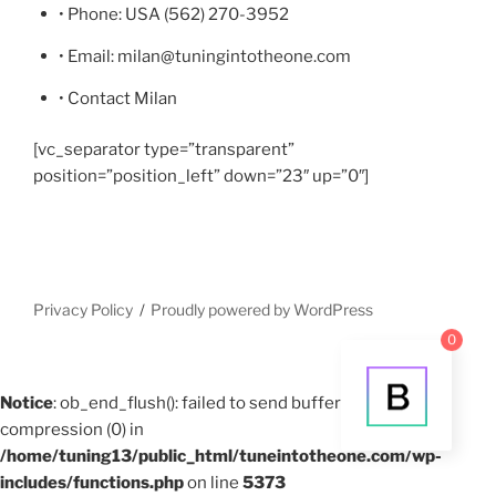
• Phone: USA (562) 270-3952
• Email: milan@tuningintotheone.com
• Contact Milan
[vc_separator type=”transparent”
position=”position_left” down=”23″ up=”0″]
Privacy Policy
Proudly powered by WordPress
0
Notice
: ob_end_flush(): failed to send buffer of zlib output
compression (0) in
/home/tuning13/public_html/tuneintotheone.com/wp-
includes/functions.php
on line
5373