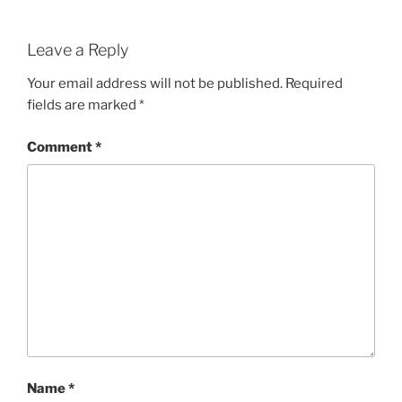
Leave a Reply
Your email address will not be published.
Required
fields are marked
*
Comment
*
Name
*