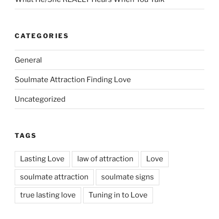
CATEGORIES
General
Soulmate Attraction Finding Love
Uncategorized
TAGS
Lasting Love
law of attraction
Love
soulmate attraction
soulmate signs
true lasting love
Tuning in to Love