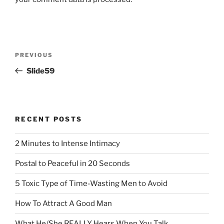
Post
Previous
PREVIOUS
navigation
Post
Slide59
RECENT POSTS
2 Minutes to Intense Intimacy
Postal to Peaceful in 20 Seconds
5 Toxic Type of Time-Wasting Men to Avoid
How To Attract A Good Man
What He/She REALLY Hears When You Talk