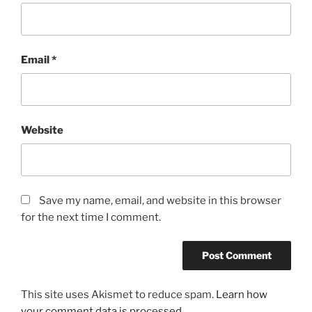
Email
*
Website
Save my name, email, and website in this browser
for the next time I comment.
This site uses Akismet to reduce spam.
Learn how
your comment data is processed.