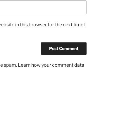
bsite in this browser for the next time I
uce spam.
Learn how your comment data