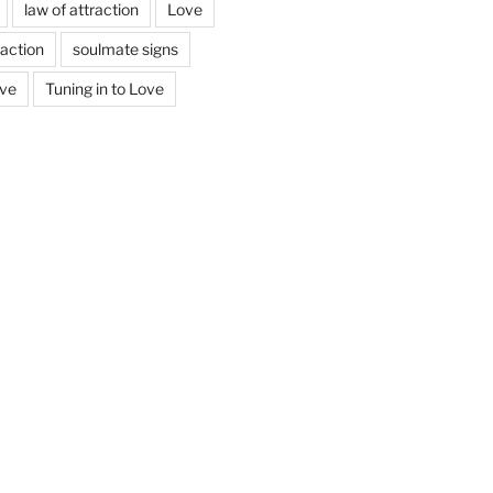
law of attraction
Love
action
soulmate signs
ove
Tuning in to Love