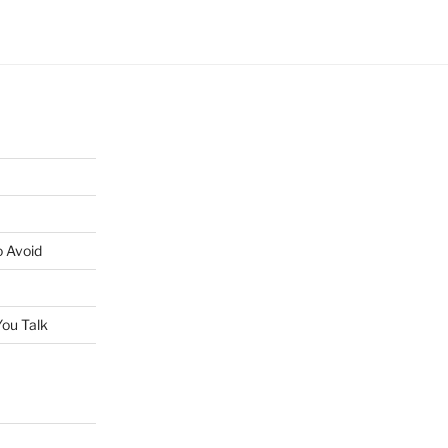
o Avoid
ou Talk