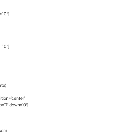
=”0″]
=”0″]
ate)
ition=’center’
p=’7′ down=’0′]
.com