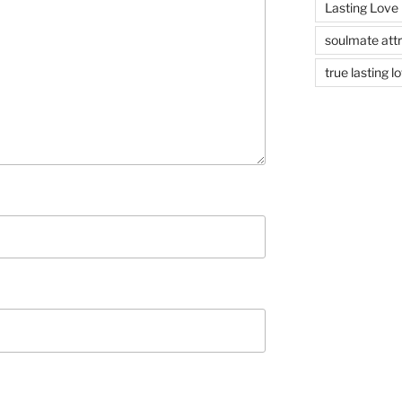
Lasting Love
soulmate attr
true lasting l