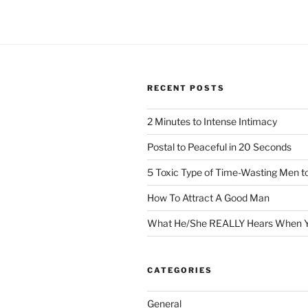
RECENT POSTS
2 Minutes to Intense Intimacy
Postal to Peaceful in 20 Seconds
5 Toxic Type of Time-Wasting Men t
How To Attract A Good Man
What He/She REALLY Hears When Y
CATEGORIES
General