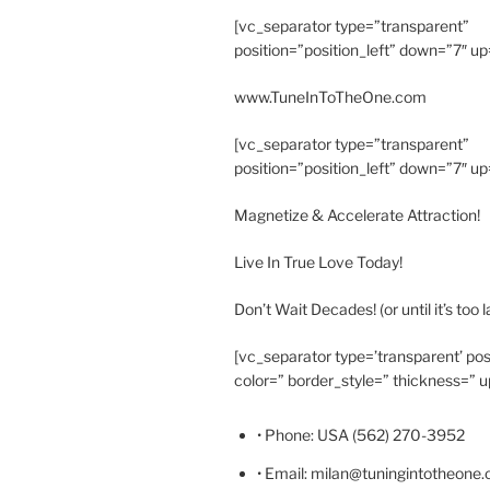
[vc_separator type=”transparent”
position=”position_left” down=”7″ up
www.TuneInToTheOne.com
[vc_separator type=”transparent”
position=”position_left” down=”7″ up
Magnetize & Accelerate Attraction!
Live In True Love Today!
Don’t Wait Decades! (or until it’s too l
[vc_separator type=’transparent’ pos
color=” border_style=” thickness=” u
• Phone: USA (562) 270-3952
• Email: milan@tuningintotheone