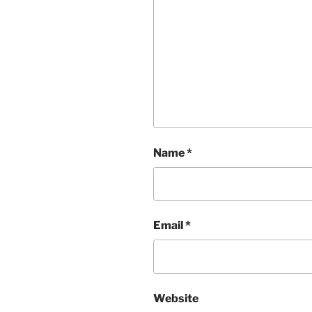
Name
*
Email
*
Website