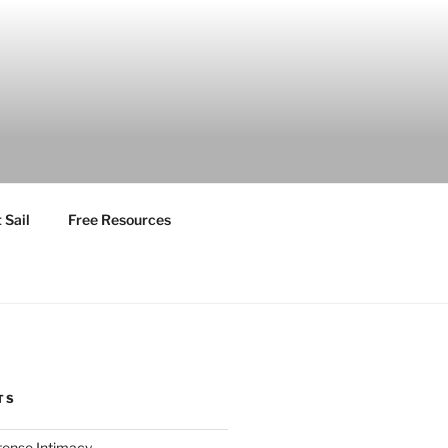
 Sail
Free Resources
TS
ntense Intimacy