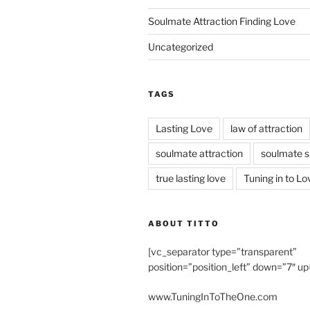
Soulmate Attraction Finding Love
Uncategorized
TAGS
Lasting Love
law of attraction
soulmate attraction
soulmate s
true lasting love
Tuning in to Lo
ABOUT TITTO
[vc_separator type=”transparent”
position=”position_left” down=”7″ up
www.TuningInToTheOne.com