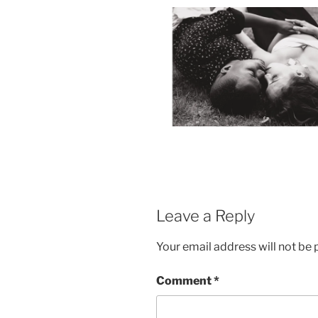
Leave a Reply
Your email address will not be 
Comment
*