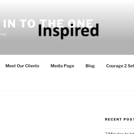
 IN TO THE ONE
ove
Meet Our Clients
Media Page
Blog
Courage 2 Set
RECENT POS
2 Minutes to I