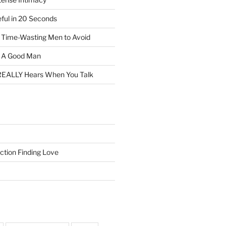
eful in 20 Seconds
f Time-Wasting Men to Avoid
t A Good Man
EALLY Hears When You Talk
ction Finding Love