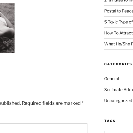
Postal to Peac
5 Toxic Type o
How To Attrac
What He/She R
CATEGORIES
General
Soulmate Attra
Uncategorized
published.
Required fields are marked
*
TAGS