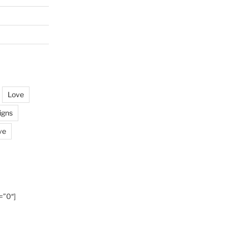
Love
igns
ve
=”0″]