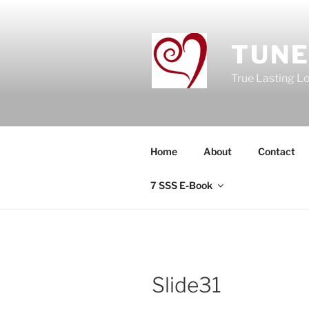
Skip
to
content
TUNE
True Lasting L
Home
About
Contact
7 SSS E-Book
Slide31