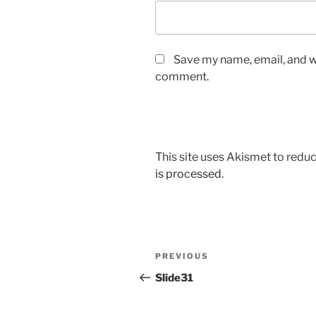
Save my name, email, and we
comment.
This site uses Akismet to red
is processed.
Post
Previous
PREVIOUS
navigation
Post
Slide31