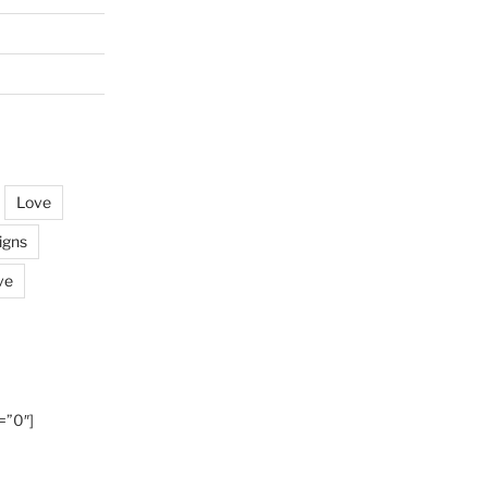
Love
igns
ve
=”0″]