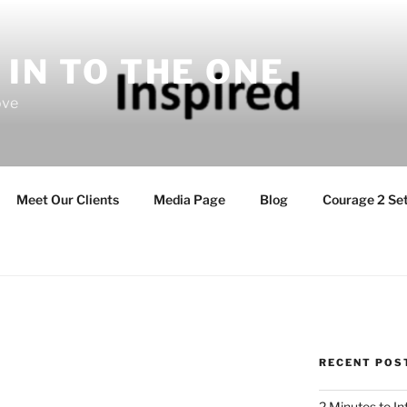
 IN TO THE ONE
ove
Meet Our Clients
Media Page
Blog
Courage 2 Set
RECENT POS
2 Minutes to I