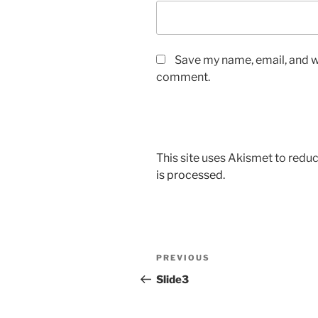
Save my name, email, and we
comment.
This site uses Akismet to red
is processed.
Post
Previous
PREVIOUS
navigation
Post
Slide3