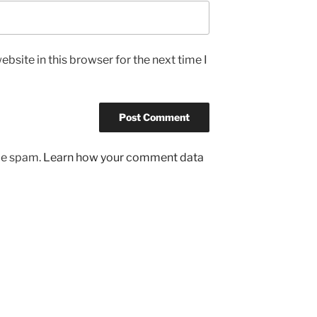
bsite in this browser for the next time I
uce spam.
Learn how your comment data