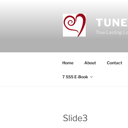
Skip
to
content
TUNE
True Lasting L
Home
About
Contact
7 SSS E-Book
Slide3