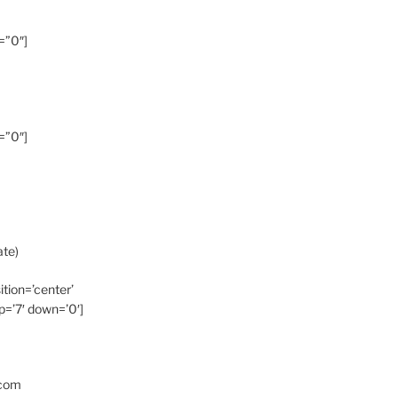
=”0″]
=”0″]
ate)
ition=’center’
p=’7′ down=’0′]
.com