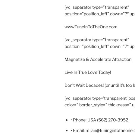
[vc_separator type=”transparent”
position=”position_left” down=”7″ up
www.TuneInToTheOne.com
[vc_separator type=”transparent”
position=”position_left” down=”7″ up
Magnetize & Accelerate Attraction!
Live In True Love Today!
Don’t Wait Decades! (or until it’s too l
[vc_separator type=’transparent’ pos
color=” border_style=” thickness=” u
• Phone: USA (562) 270-3952
• Email: milan@tuningintotheone