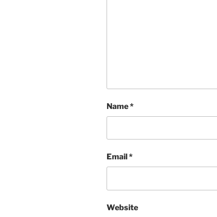
Name
*
Email
*
Website