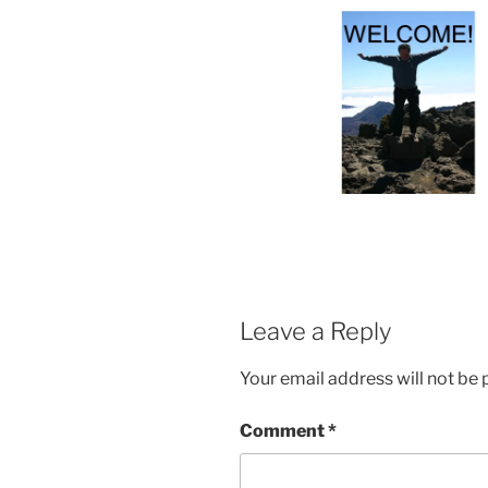
Leave a Reply
Your email address will not be 
Comment
*