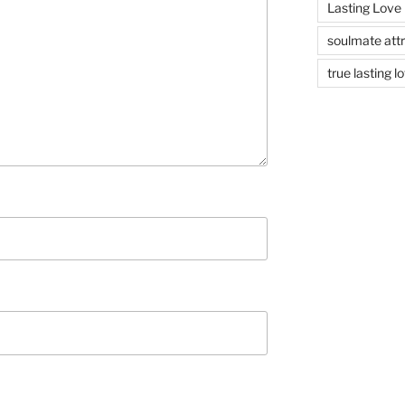
Lasting Love
soulmate attr
true lasting l