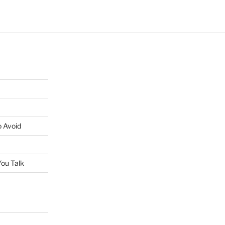
o Avoid
ou Talk