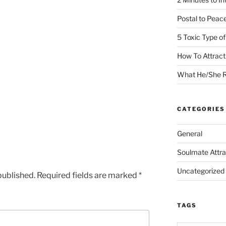
Postal to Peac
5 Toxic Type o
How To Attrac
What He/She R
CATEGORIES
General
Soulmate Attra
Uncategorized
published.
Required fields are marked
*
TAGS