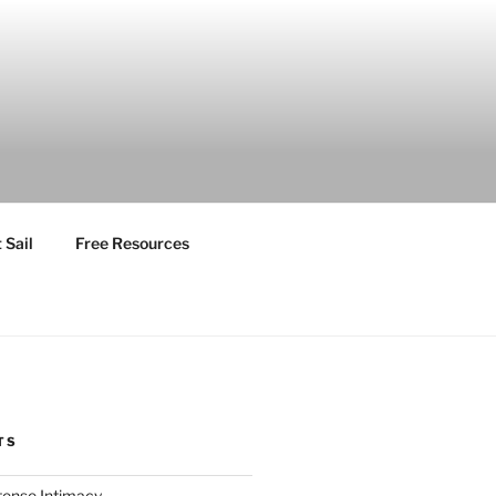
 Sail
Free Resources
TS
ntense Intimacy