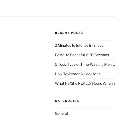
RECENT POSTS
2 Minutes to Intense Intimacy
Postal to Peaceful in 20 Seconds
5 Toxic Type of Time-Wasting Men t
How To Attract A Good Man
What He/She REALLY Hears When Y
CATEGORIES
General