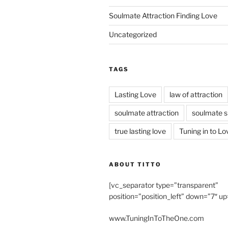
Soulmate Attraction Finding Love
Uncategorized
TAGS
Lasting Love
law of attraction
soulmate attraction
soulmate s
true lasting love
Tuning in to Lo
ABOUT TITTO
[vc_separator type=”transparent”
position=”position_left” down=”7″ up
www.TuningInToTheOne.com