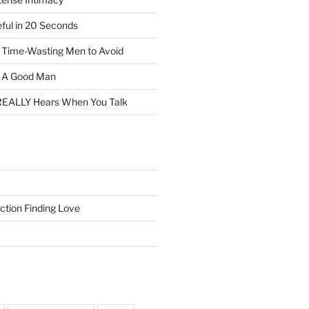
eful in 20 Seconds
f Time-Wasting Men to Avoid
t A Good Man
EALLY Hears When You Talk
ction Finding Love