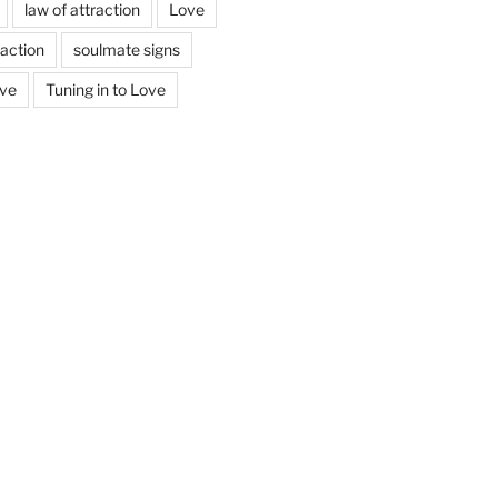
law of attraction
Love
action
soulmate signs
ove
Tuning in to Love