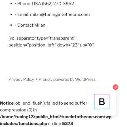
• Phone: USA (562) 270-3952
• Email: milan@tuningintotheone.com
• Contact Milan
[vc_separator type=”transparent”
position=”position_left” down=”23″ up=”0″]
Privacy Policy
Proudly powered by WordPress
0
Notice
: ob_end_flush(): failed to send buffer of zlib output
compression (0) in
/home/tuning13/public_html/tuneintotheone.com/wp-
includes/functions.php
on line
5373