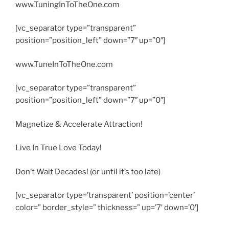
www.TuningInToTheOne.com
[vc_separator type=”transparent”
position=”position_left” down=”7″ up=”0″]
www.TuneInToTheOne.com
[vc_separator type=”transparent”
position=”position_left” down=”7″ up=”0″]
Magnetize & Accelerate Attraction!
Live In True Love Today!
Don’t Wait Decades! (or until it’s too late)
[vc_separator type=’transparent’ position=’center’
color=” border_style=” thickness=” up=’7′ down=’0′]