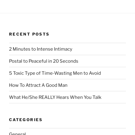
RECENT POSTS
2 Minutes to Intense Intimacy
Postal to Peaceful in 20 Seconds
5 Toxic Type of Time-Wasting Men to Avoid
How To Attract A Good Man
What He/She REALLY Hears When You Talk
CATEGORIES
General