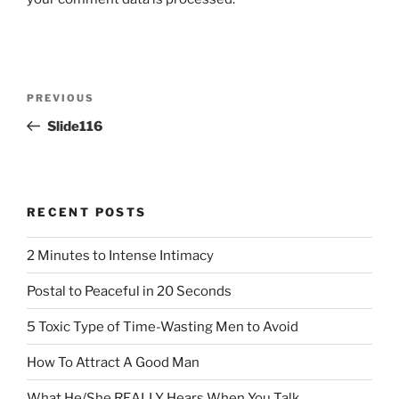
Post
Previous
PREVIOUS
navigation
Post
Slide116
RECENT POSTS
2 Minutes to Intense Intimacy
Postal to Peaceful in 20 Seconds
5 Toxic Type of Time-Wasting Men to Avoid
How To Attract A Good Man
What He/She REALLY Hears When You Talk