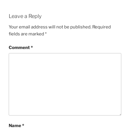
Leave a Reply
Your email address will not be published.
Required
fields are marked
*
Comment
*
Name
*