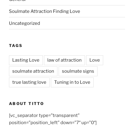
Soulmate Attraction Finding Love
Uncategorized
TAGS
Lasting Love
law of attraction
Love
soulmate attraction
soulmate signs
true lasting love
Tuning in to Love
ABOUT TITTO
[vc_separator type=”transparent”
position=”position_left” down=”7″ up=”0″]