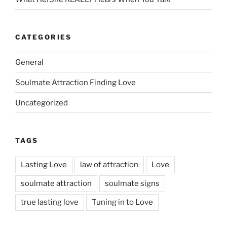
CATEGORIES
General
Soulmate Attraction Finding Love
Uncategorized
TAGS
Lasting Love
law of attraction
Love
soulmate attraction
soulmate signs
true lasting love
Tuning in to Love