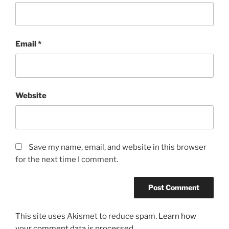
Email
*
Website
Save my name, email, and website in this browser
for the next time I comment.
This site uses Akismet to reduce spam.
Learn how
your comment data is processed.