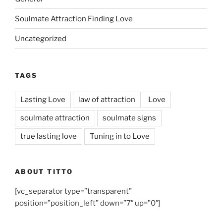
Soulmate Attraction Finding Love
Uncategorized
TAGS
Lasting Love
law of attraction
Love
soulmate attraction
soulmate signs
true lasting love
Tuning in to Love
ABOUT TITTO
[vc_separator type=”transparent”
position=”position_left” down=”7″ up=”0″]