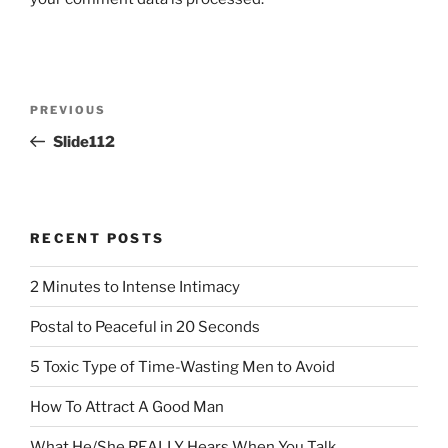
Post
Previous
PREVIOUS
navigation
Post
Slide112
RECENT POSTS
2 Minutes to Intense Intimacy
Postal to Peaceful in 20 Seconds
5 Toxic Type of Time-Wasting Men to Avoid
How To Attract A Good Man
What He/She REALLY Hears When You Talk