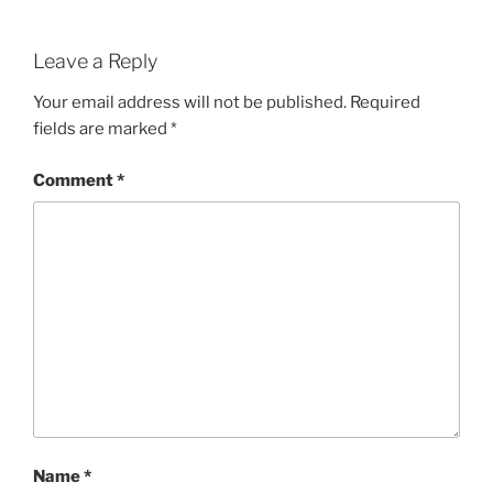
Leave a Reply
Your email address will not be published.
Required
fields are marked
*
Comment
*
Name
*