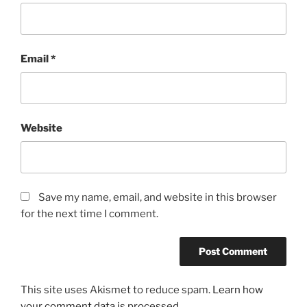
Email
*
Website
Save my name, email, and website in this browser
for the next time I comment.
This site uses Akismet to reduce spam.
Learn how
your comment data is processed.