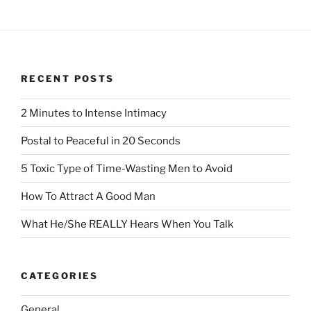
RECENT POSTS
2 Minutes to Intense Intimacy
Postal to Peaceful in 20 Seconds
5 Toxic Type of Time-Wasting Men to Avoid
How To Attract A Good Man
What He/She REALLY Hears When You Talk
CATEGORIES
General