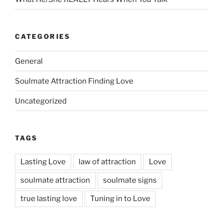
CATEGORIES
General
Soulmate Attraction Finding Love
Uncategorized
TAGS
Lasting Love
law of attraction
Love
soulmate attraction
soulmate signs
true lasting love
Tuning in to Love