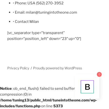
• Phone: USA (562) 270-3952
• Email: milan@tuningintotheone.com
• Contact Milan
[vc_separator type=”transparent”
position=”position_left” down=”23″ up=”0″]
Privacy Policy
Proudly powered by WordPress
0
Notice
: ob_end_flush(): failed to send buffer of zlib output
compression (0) in
/home/tuning13/public_html/tuneintotheone.com/wp-
includes/functions.php
on line
5373