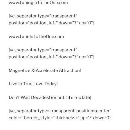
www.TuningInToTheOne.com
[vc_separator type=”transparent”
position=”position_left” down=”7″ up=”0″]
www.TuneInToTheOne.com
[vc_separator type=”transparent”
position=”position_left” down=”7″ up=”0″]
Magnetize & Accelerate Attraction!
Live In True Love Today!
Don’t Wait Decades! (or until it’s too late)
[vc_separator type=’transparent’ position=’center’
color=” border_style=” thickness=” up=’7′ down=’0′]