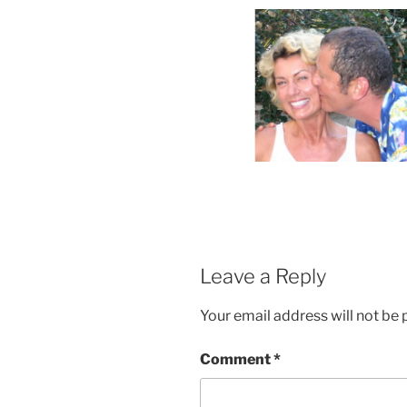
Leave a Reply
Your email address will not be 
Comment
*