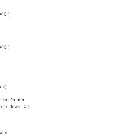
=”0″]
=”0″]
ate)
ition=’center’
p=’7′ down=’0′]
.com