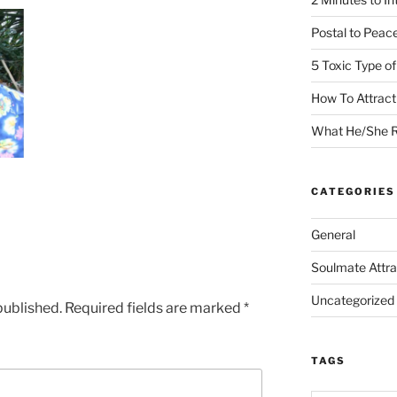
Postal to Peac
5 Toxic Type o
How To Attrac
What He/She R
CATEGORIES
General
Soulmate Attra
Uncategorized
published.
Required fields are marked
*
TAGS