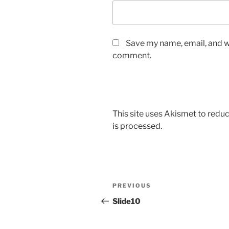
Save my name, email, and we
comment.
This site uses Akismet to red
is processed.
Post
Previous
PREVIOUS
navigation
Post
Slide10