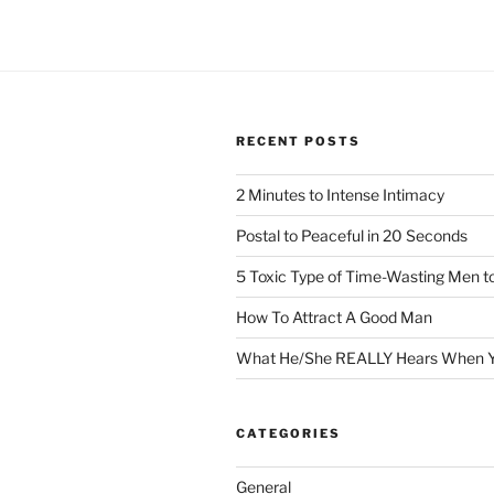
RECENT POSTS
2 Minutes to Intense Intimacy
Postal to Peaceful in 20 Seconds
5 Toxic Type of Time-Wasting Men t
How To Attract A Good Man
What He/She REALLY Hears When Y
CATEGORIES
General