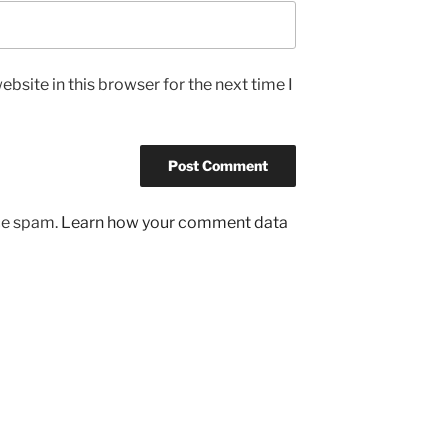
bsite in this browser for the next time I
uce spam.
Learn how your comment data