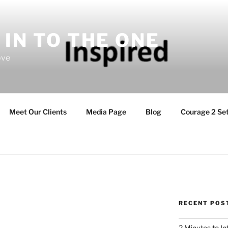
 IN TO THE ONE
ove
Meet Our Clients
Media Page
Blog
Courage 2 Set
RECENT POS
2 Minutes to I