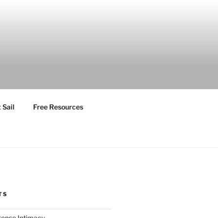
 Sail
Free Resources
TS
ntense Intimacy