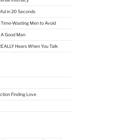
eful in 20 Seconds
f Time-Wasting Men to Avoid
t A Good Man
EALLY Hears When You Talk
ction Finding Love