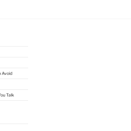
o Avoid
ou Talk