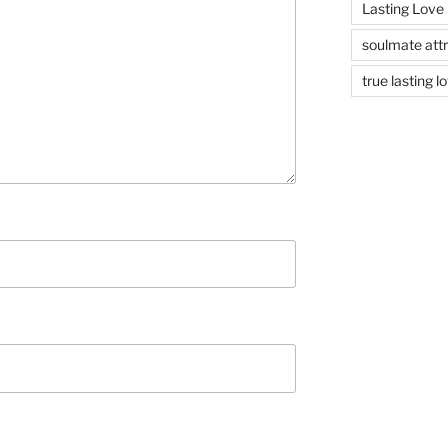
Lasting Love
soulmate attr
true lasting l