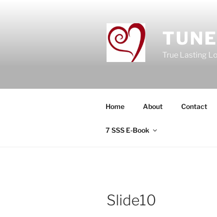
Skip
to
content
TUNE
True Lasting L
Home
About
Contact
7 SSS E-Book
Slide10