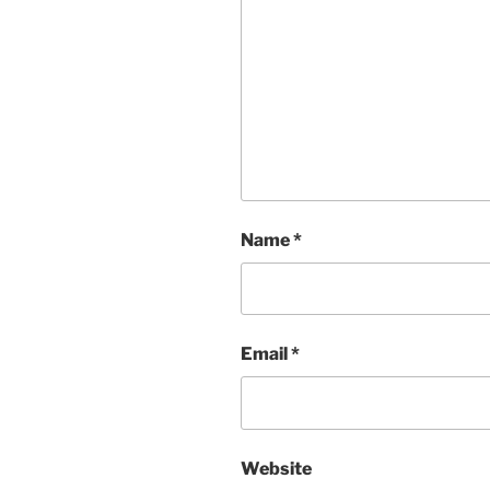
Name
*
Email
*
Website