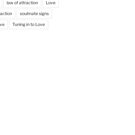
law of attraction
Love
action
soulmate signs
ove
Tuning in to Love