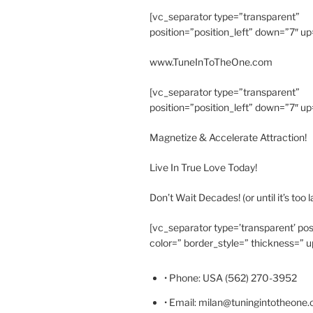
[vc_separator type=”transparent”
position=”position_left” down=”7″ up
www.TuneInToTheOne.com
[vc_separator type=”transparent”
position=”position_left” down=”7″ up
Magnetize & Accelerate Attraction!
Live In True Love Today!
Don’t Wait Decades! (or until it’s too l
[vc_separator type=’transparent’ pos
color=” border_style=” thickness=” u
• Phone: USA (562) 270-3952
• Email: milan@tuningintotheone