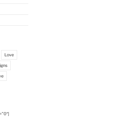
Love
igns
ve
=”0″]