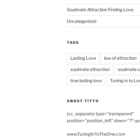
Soulmate Attraction Finding Love
Uncategorized
TAGS
Lasting Love
law of attraction
soulmate attraction
soulmate s
true lasting love
Tuning in to Lo
ABOUT TITTO
[vc_separator type=”transparent”
position=”position_left” down=”7″ up
www.TuningInToTheOne.com