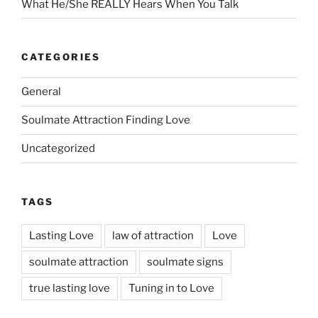
What He/She REALLY Hears When You Talk
CATEGORIES
General
Soulmate Attraction Finding Love
Uncategorized
TAGS
Lasting Love
law of attraction
Love
soulmate attraction
soulmate signs
true lasting love
Tuning in to Love