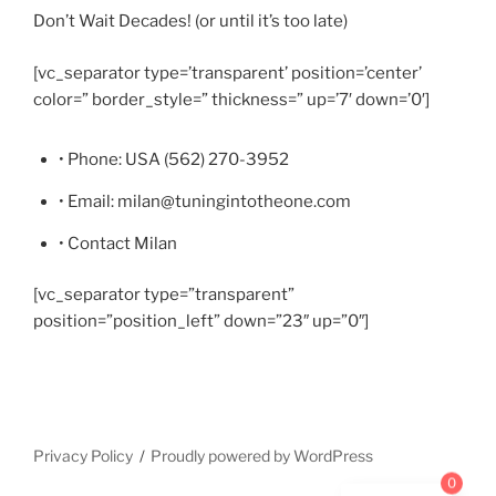
Don’t Wait Decades! (or until it’s too late)
[vc_separator type=’transparent’ position=’center’
color=” border_style=” thickness=” up=’7′ down=’0′]
• Phone: USA (562) 270-3952
• Email: milan@tuningintotheone.com
• Contact Milan
[vc_separator type=”transparent”
position=”position_left” down=”23″ up=”0″]
Privacy Policy
Proudly powered by WordPress
0