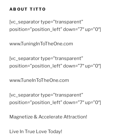
ABOUT TITTO
[vc_separator type=”transparent”
position=”position_left” down=”7″ up=”0″]
www.TuningInToTheOne.com
[vc_separator type=”transparent”
position=”position_left” down=”7″ up=”0″]
www.TuneInToTheOne.com
[vc_separator type=”transparent”
position=”position_left” down=”7″ up=”0″]
Magnetize & Accelerate Attraction!
Live In True Love Today!