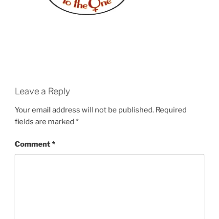
Leave a Reply
Your email address will not be published.
Required
fields are marked
*
Comment
*