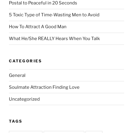
Postal to Peaceful in 20 Seconds
5 Toxic Type of Time-Wasting Men to Avoid
How To Attract A Good Man
What He/She REALLY Hears When You Talk
CATEGORIES
General
Soulmate Attraction Finding Love
Uncategorized
TAGS