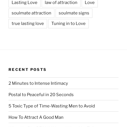
Lasting Love
law of attraction
Love
soulmate attraction
soulmate signs
true lasting love
Tuning in to Love
RECENT POSTS
2 Minutes to Intense Intimacy
Postal to Peaceful in 20 Seconds
5 Toxic Type of Time-Wasting Men to Avoid
How To Attract A Good Man