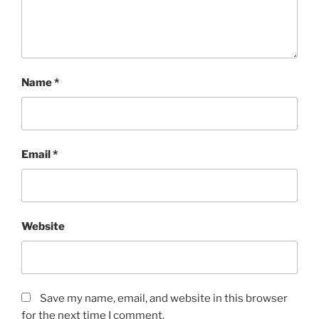
Name
*
Email
*
Website
Save my name, email, and website in this browser
for the next time I comment.