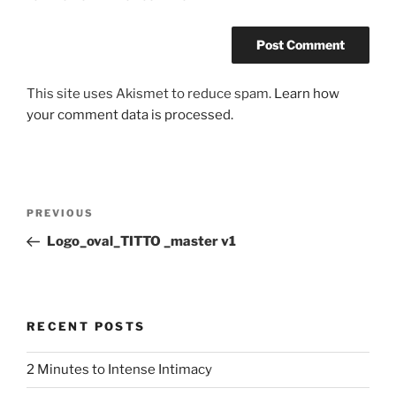
This site uses Akismet to reduce spam.
Learn how
your comment data is processed.
Post
Previous
PREVIOUS
navigation
Post
Logo_oval_TITTO _master v1
RECENT POSTS
2 Minutes to Intense Intimacy