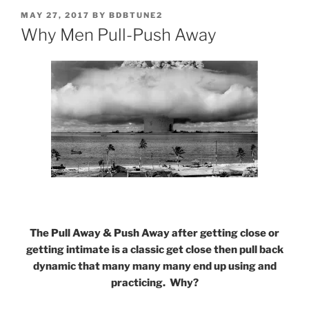
POSTED
MAY 27, 2017
BY
BDBTUNE2
ON
Why Men Pull-Push Away
The Pull Away & Push Away after getting close or
getting intimate is a classic get close then pull back
dynamic that many many many end up using and
practicing. Why?