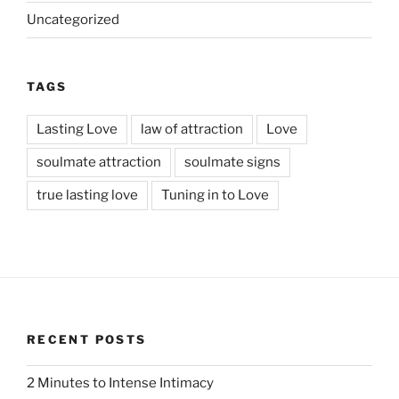
Uncategorized
TAGS
Lasting Love
law of attraction
Love
soulmate attraction
soulmate signs
true lasting love
Tuning in to Love
RECENT POSTS
2 Minutes to Intense Intimacy