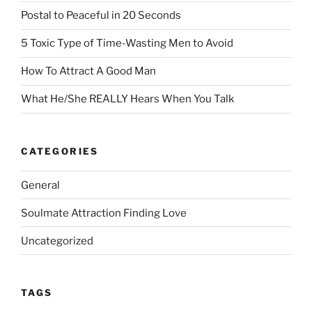
Postal to Peaceful in 20 Seconds
5 Toxic Type of Time-Wasting Men to Avoid
How To Attract A Good Man
What He/She REALLY Hears When You Talk
CATEGORIES
General
Soulmate Attraction Finding Love
Uncategorized
TAGS