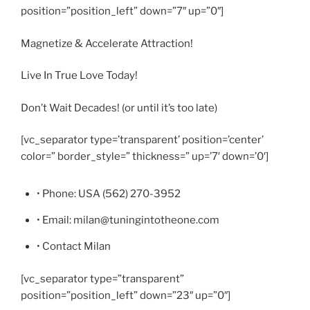
position=”position_left” down=”7″ up=”0″]
Magnetize & Accelerate Attraction!
Live In True Love Today!
Don’t Wait Decades! (or until it’s too late)
[vc_separator type=’transparent’ position=’center’
color=” border_style=” thickness=” up=’7′ down=’0′]
• Phone: USA (562) 270-3952
• Email: milan@tuningintotheone.com
• Contact Milan
[vc_separator type=”transparent”
position=”position_left” down=”23″ up=”0″]