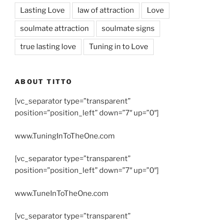
Lasting Love
law of attraction
Love
soulmate attraction
soulmate signs
true lasting love
Tuning in to Love
ABOUT TITTO
[vc_separator type=”transparent”
position=”position_left” down=”7″ up=”0″]
www.TuningInToTheOne.com
[vc_separator type=”transparent”
position=”position_left” down=”7″ up=”0″]
www.TuneInToTheOne.com
[vc_separator type=”transparent”