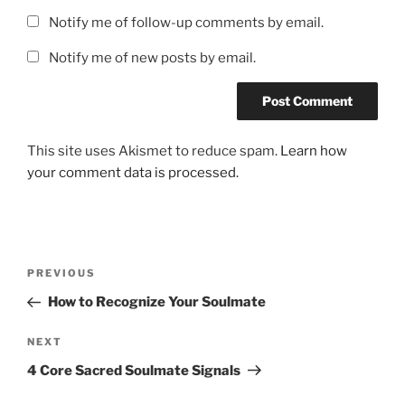
Notify me of follow-up comments by email.
Notify me of new posts by email.
This site uses Akismet to reduce spam.
Learn how
your comment data is processed.
Post
Previous
PREVIOUS
navigation
Post
How to Recognize Your Soulmate
Next
NEXT
Post
4 Core Sacred Soulmate Signals