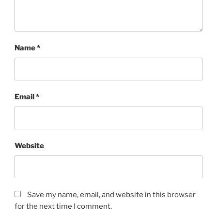
)
Name
*
Email
*
Website
Save my name, email, and website in this browser
for the next time I comment.