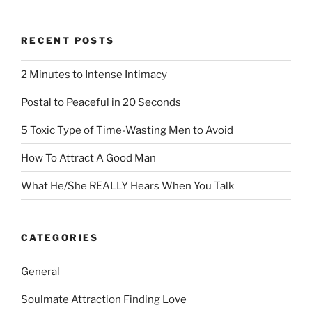
RECENT POSTS
2 Minutes to Intense Intimacy
Postal to Peaceful in 20 Seconds
5 Toxic Type of Time-Wasting Men to Avoid
How To Attract A Good Man
What He/She REALLY Hears When You Talk
CATEGORIES
General
Soulmate Attraction Finding Love