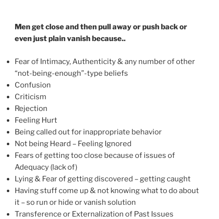
Men get close and then pull away or push back or
even just plain vanish because..
Fear of Intimacy, Authenticity & any number of other
“not-being-enough”-type beliefs
Confusion
Criticism
Rejection
Feeling Hurt
Being called out for inappropriate behavior
Not being Heard – Feeling Ignored
Fears of getting too close because of issues of
Adequacy (lack of)
Lying & Fear of getting discovered – getting caught
Having stuff come up & not knowing what to do about
it – so run or hide or vanish solution
Transference or Externalization of Past Issues