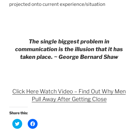
projected onto current experience/situation
The single biggest problem in
communication is the illusion that it has
taken place. ~ George Bernard Shaw
Click Here Watch Video – Find Out Why Men
Pull Away After Getting Close
Share this:
C
C
l
l
i
i
c
c