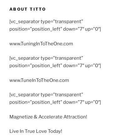
ABOUT TITTO
[vc_separator type=”transparent”
position=”position_left” down=”7″ up=”0″]
www.TuningInToTheOne.com
[vc_separator type=”transparent”
position=”position_left” down=”7″ up=”0″]
www.TuneInToTheOne.com
[vc_separator type=”transparent”
position=”position_left” down=”7″ up=”0″]
Magnetize & Accelerate Attraction!
Live In True Love Today!