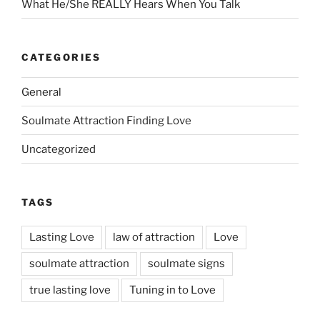
What He/She REALLY Hears When You Talk
CATEGORIES
General
Soulmate Attraction Finding Love
Uncategorized
TAGS
Lasting Love
law of attraction
Love
soulmate attraction
soulmate signs
true lasting love
Tuning in to Love