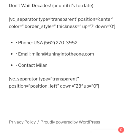
Don’t Wait Decades! (or until it’s too late)
[vc_separator type=’transparent’ position=’center’
color=” border_style=” thickness=” up=’7′ down=’0′]
• Phone: USA (562) 270-3952
• Email: milan@tuningintotheone.com
• Contact Milan
[vc_separator type=”transparent”
position=”position_left” down=”23″ up=”0″]
Privacy Policy
Proudly powered by WordPress
0