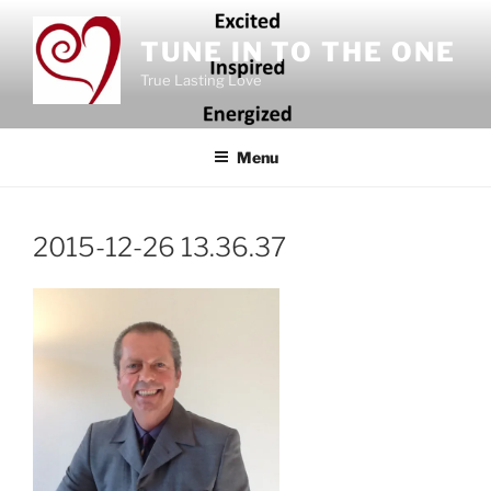
Skip
to
TUNE IN TO THE ONE
content
True Lasting Love
Menu
2015-12-26 13.36.37