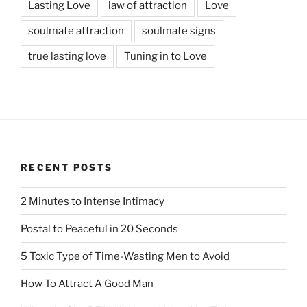
Lasting Love
law of attraction
Love
soulmate attraction
soulmate signs
true lasting love
Tuning in to Love
RECENT POSTS
2 Minutes to Intense Intimacy
Postal to Peaceful in 20 Seconds
5 Toxic Type of Time-Wasting Men to Avoid
How To Attract A Good Man