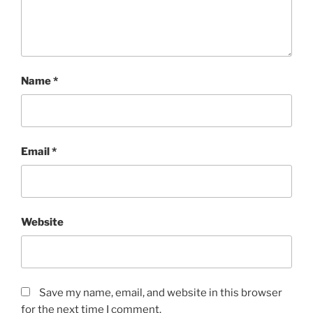
Name
*
Email
*
Website
Save my name, email, and website in this browser
for the next time I comment.