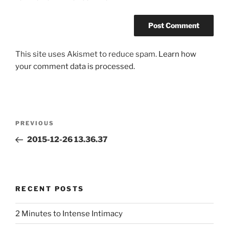
This site uses Akismet to reduce spam.
Learn how
your comment data is processed.
Post
Previous
PREVIOUS
navigation
Post
2015-12-26 13.36.37
RECENT POSTS
2 Minutes to Intense Intimacy