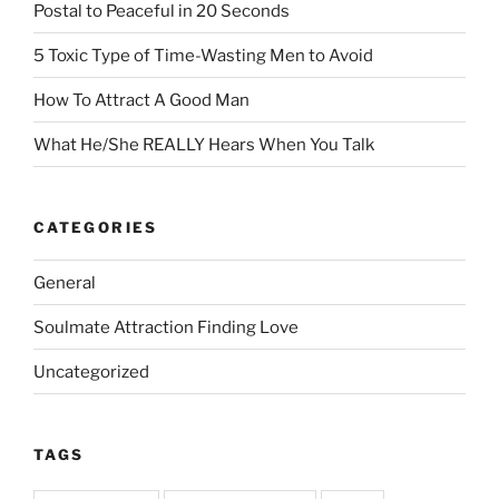
Postal to Peaceful in 20 Seconds
5 Toxic Type of Time-Wasting Men to Avoid
How To Attract A Good Man
What He/She REALLY Hears When You Talk
CATEGORIES
General
Soulmate Attraction Finding Love
Uncategorized
TAGS