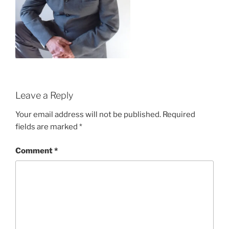
Leave a Reply
Your email address will not be published.
Required
fields are marked
*
Comment
*